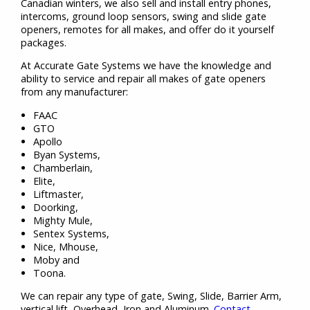
Canadian winters, we also sell and install entry phones,
intercoms, ground loop sensors, swing and slide gate
openers, remotes for all makes, and offer do it yourself
packages.
At Accurate Gate Systems we have the knowledge and
ability to service and repair all makes of gate openers
from any manufacturer:
FAAC
GTO
Apollo
Byan Systems,
Chamberlain,
Elite,
Liftmaster,
Doorking,
Mighty Mule,
Sentex Systems,
Nice, Mhouse,
Moby and
Toona.
We can repair any type of gate, Swing, Slide, Barrier Arm,
vertical lift, Overhead, Iron and Aluminum.
Contact