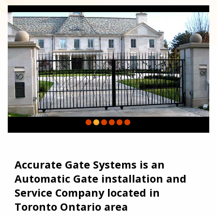
Accurate Gate Systems is an
Automatic Gate installation and
Service Company located in
Toronto Ontario area