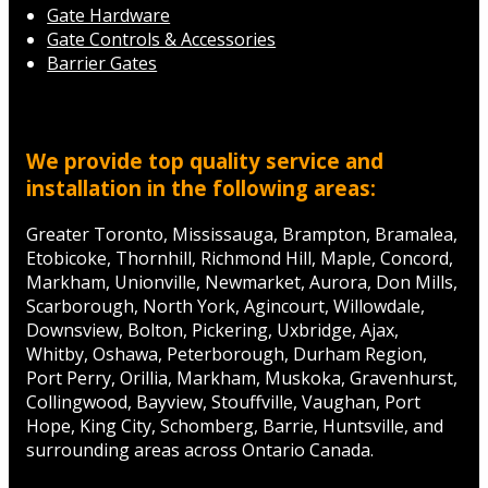
Gate Hardware
Gate Controls & Accessories
Barrier Gates
We provide top quality service and
installation in the following areas:
Greater Toronto, Mississauga, Brampton, Bramalea,
Etobicoke, Thornhill, Richmond Hill, Maple, Concord,
Markham, Unionville, Newmarket, Aurora, Don Mills,
Scarborough, North York, Agincourt, Willowdale,
Downsview, Bolton, Pickering, Uxbridge, Ajax,
Whitby, Oshawa, Peterborough, Durham Region,
Port Perry, Orillia, Markham, Muskoka, Gravenhurst,
Collingwood, Bayview, Stouffville, Vaughan, Port
Hope, King City, Schomberg, Barrie, Huntsville, and
surrounding areas across Ontario Canada.