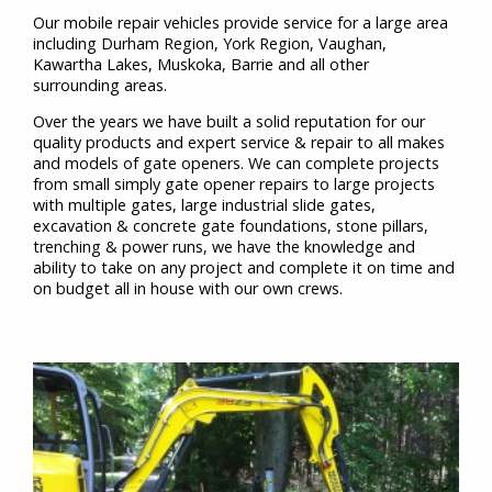
Our mobile repair vehicles provide service for a large area
including Durham Region, York Region, Vaughan,
Kawartha Lakes, Muskoka, Barrie and all other
surrounding areas.
Over the years we have built a solid reputation for our
quality products and expert service & repair to all makes
and models of gate openers. We can complete projects
from small simply gate opener repairs to large projects
with multiple gates, large industrial slide gates,
excavation & concrete gate foundations, stone pillars,
trenching & power runs, we have the knowledge and
ability to take on any project and complete it on time and
on budget all in house with our own crews.