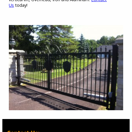
Us
today!