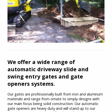
We offer a wide range of
automatic driveway slide and
swing entry gates and gate
openers systems.
Our gates are professionally built from iron and aluminum
materials and range from ornate to simply designs with
our main focus being solid construction. Our automatic
gate openers are heavy duty and will stand up to our