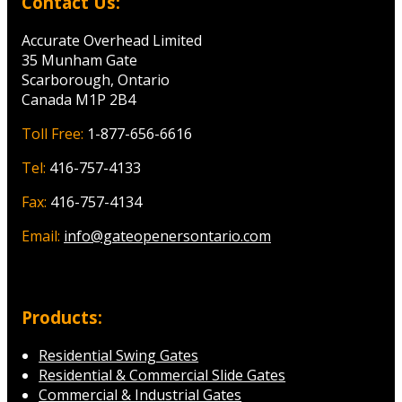
Contact Us:
Accurate Overhead Limited
35 Munham Gate
Scarborough, Ontario
Canada M1P 2B4
Toll Free:
1-877-656-6616
Tel:
416-757-4133
Fax:
416-757-4134
Email:
info@gateopenersontario.com
Products:
Residential Swing Gates
Residential & Commercial Slide Gates
Commercial & Industrial Gates