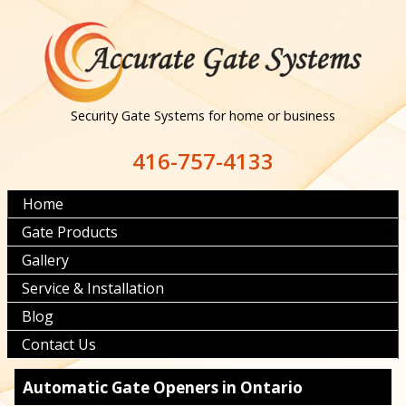
Security Gate Systems for home or business
416-757-4133
Home
Gate Products
Gallery
Service & Installation
Blog
Contact Us
Automatic Gate Openers in Ontario