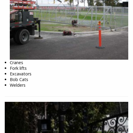
Cranes
Fork lifts
Excavators
Bob Cats
Welders