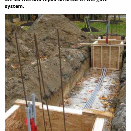
system.