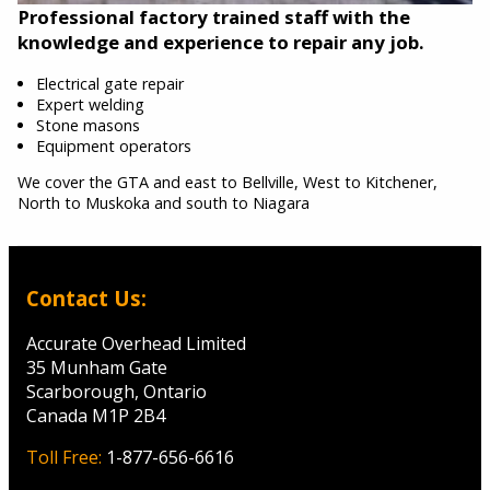
Professional factory trained staff with the
knowledge and experience to repair any job.
Electrical gate repair
Expert welding
Stone masons
Equipment operators
We cover the GTA and east to Bellville, West to Kitchener,
North to Muskoka and south to Niagara
Contact Us:
Accurate Overhead Limited
35 Munham Gate
Scarborough, Ontario
Canada M1P 2B4
Toll Free:
1-877-656-6616