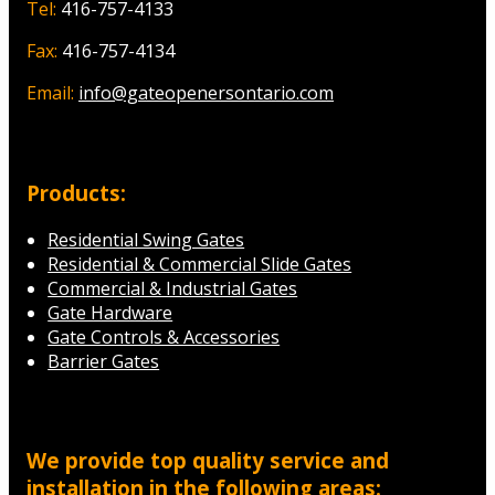
Tel:
416-757-4133
Fax:
416-757-4134
Email:
info@gateopenersontario.com
Products:
Residential Swing Gates
Residential & Commercial Slide Gates
Commercial & Industrial Gates
Gate Hardware
Gate Controls & Accessories
Barrier Gates
We provide top quality service and
installation in the following areas: