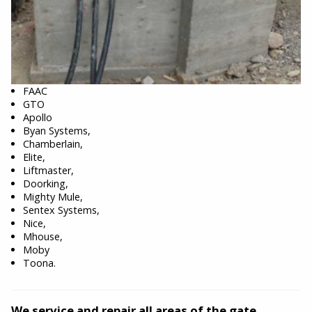
FAAC
GTO
Apollo
Byan Systems,
Chamberlain,
Elite,
Liftmaster,
Doorking,
Mighty Mule,
Sentex Systems,
Nice,
Mhouse,
Moby
Toona.
We service and repair all areas of the gate