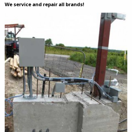
We service and repair all brands!