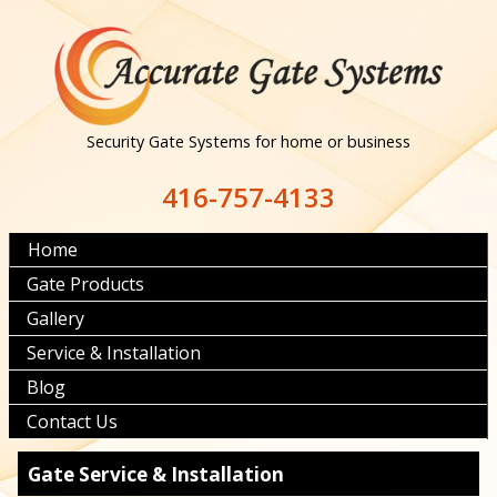
Security Gate Systems for home or business
416-757-4133
Home
Gate Products
Gallery
Service & Installation
Blog
Contact Us
Gate Service & Installation