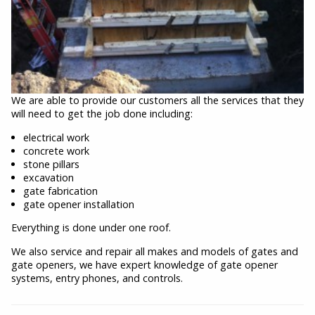
We are able to provide our customers all the services that they
will need to get the job done including:
electrical work
concrete work
stone pillars
excavation
gate fabrication
gate opener installation
Everything is done under one roof.
We also service and repair all makes and models of gates and
gate openers, we have expert knowledge of gate opener
systems, entry phones, and controls.