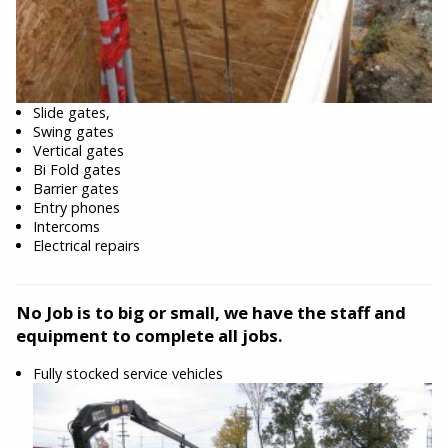
Slide gates,
Swing gates
Vertical gates
Bi Fold gates
Barrier gates
Entry phones
Intercoms
Electrical repairs
No Job is to big or small, we have the staff and
equipment to complete all jobs.
Fully stocked service vehicles