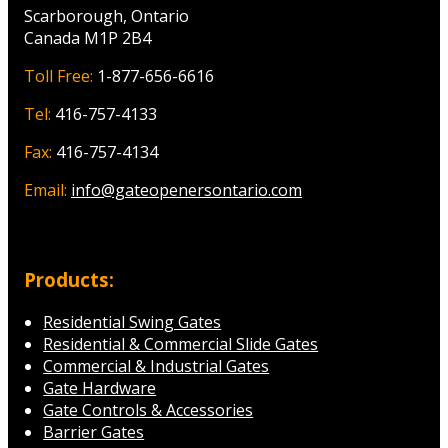
Scarborough, Ontario
Canada M1P 2B4
Toll Free:
1-877-656-6616
Tel:
416-757-4133
Fax:
416-757-4134
Email:
info@gateopenersontario.com
Products:
Residential Swing Gates
Residential & Commercial Slide Gates
Commercial & Industrial Gates
Gate Hardware
Gate Controls & Accessories
Barrier Gates