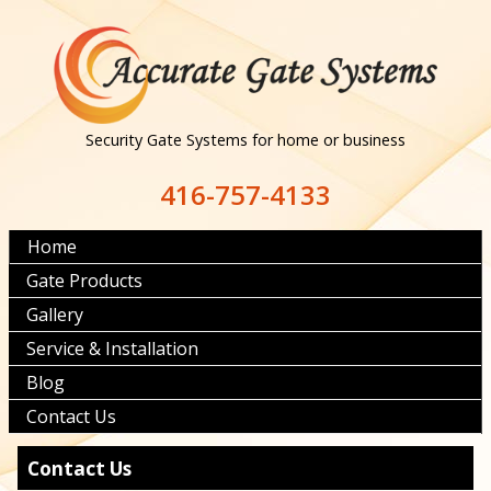
Security Gate Systems for home or business
416-757-4133
Home
Gate Products
Gallery
Service & Installation
Blog
Contact Us
Contact Us