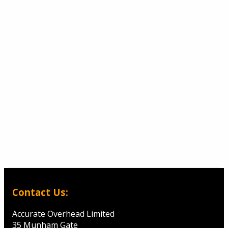
Contact Us:
Accurate Overhead Limited
35 Munham Gate