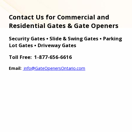
Contact Us for Commercial and
Residential Gates & Gate Openers
Security Gates • Slide & Swing Gates • Parking
Lot Gates • Driveway Gates
Toll Free:
1-877-656-6616
Email:
info@GateOpenersOntario.com